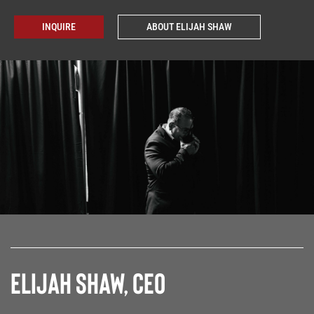
INQUIRE
ABOUT ELIJAH SHAW
Elijah Shaw, CEO