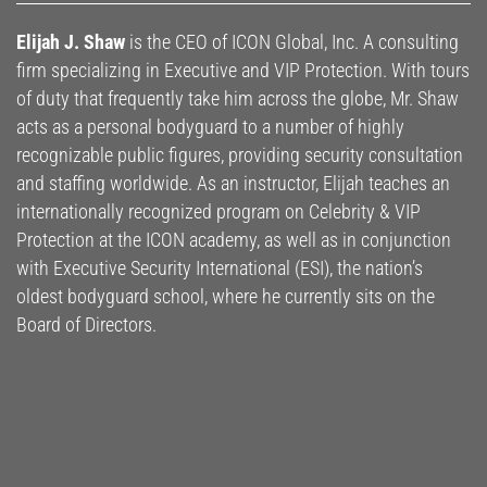
Elijah J. Shaw
is the CEO of ICON Global, Inc. A consulting
firm specializing in Executive and VIP Protection. With tours
of duty that frequently take him across the globe, Mr. Shaw
acts as a personal bodyguard to a number of highly
recognizable public figures, providing security consultation
and staffing worldwide. As an instructor, Elijah teaches an
internationally recognized program on Celebrity & VIP
Protection at the ICON academy, as well as in conjunction
with Executive Security International (ESI), the nation’s
oldest bodyguard school, where he currently sits on the
Board of Directors.