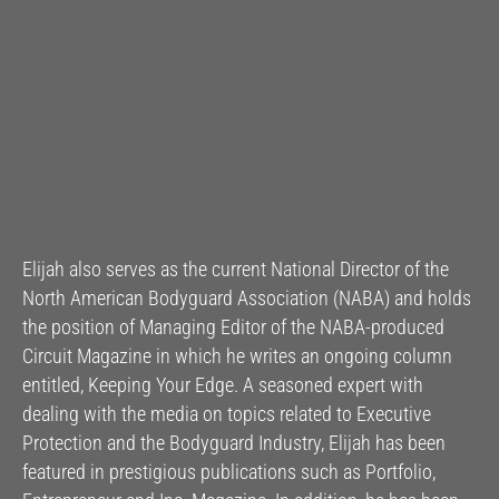
Elijah also serves as the current National Director of the
North American Bodyguard Association (NABA) and holds
the position of Managing Editor of the NABA-produced
Circuit Magazine in which he writes an ongoing column
entitled, Keeping Your Edge. A seasoned expert with
dealing with the media on topics related to Executive
Protection and the Bodyguard Industry, Elijah has been
featured in prestigious publications such as Portfolio,