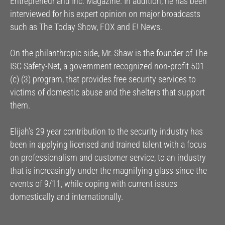
Entrepreneur and Inc. Magazine. In addition, he has been
interviewed for his expert opinion on major broadcasts
such as The Today Show, FOX and E! News.
On the philanthropic side, Mr. Shaw is the founder of The
ISC Safety-Net, a government recognized non-profit 501
(c) (3) program, that provides free security services to
victims of domestic abuse and the shelters that support
them.
Elijah’s 29 year contribution to the security industry has
been in applying licensed and trained talent with a focus
on professionalism and customer service, to an industry
that is increasingly under the magnifying glass since the
events of 9/11, while coping with current issues
domestically and internationally.