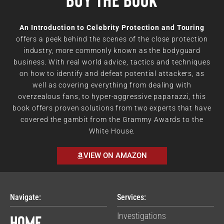
An Introduction to Celebrity Protection and Touring
offers a peek behind the scenes of the close protection
industry, more commonly known as the bodyguard
business. With real world advice, tactics and techniques
on how to identify and defeat potential attackers, as
well as covering everything from dealing with
overzealous fans, to hyper-aggressive paparazzi, this
book offers proven solutions from two experts that have
covered the gambit from the Grammy Awards to the
White House.
VIEW ON AMAZON
Navigate:
Services:
Home
Investigations