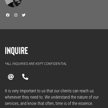
F
I
T
a
n
w
c
s
i
e
t
t
b
a
t
o
g
e
o
r
r
k
a
m
Inquire
*ALL INQUIRIES ARE KEPT CONFIDENTIAL
A
P
t
h
o
n
It is very important to us that our clients can reach us
e
whenever they need to. We understand the nature of our
-
services, and know that often, time is of the essence.