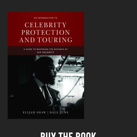
Buy the book