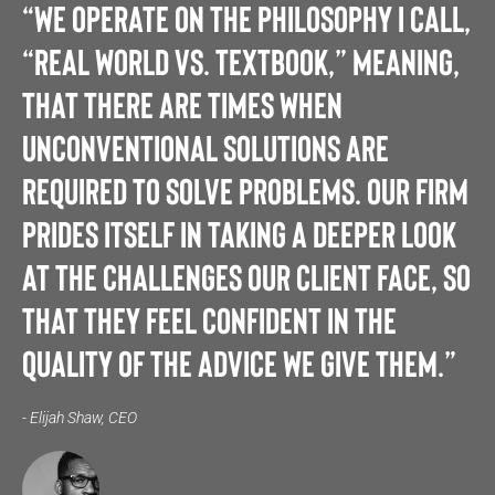
“We operate on the philosophy I call,
“Real World vs. Textbook,” meaning,
that there are times when
unconventional solutions are
required to solve problems. Our firm
prides itself in taking a deeper look
at the challenges our client face, so
that they feel confident in the
quality of the advice we give them.”
- Elijah Shaw, CEO