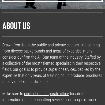
About Us
Drawn from both the public and private sectors, and coming
from diverse backgrounds and areas of expertise, many
consider our firm the All-Star team of the industry. Staffed by
a collective of the most talented specialist in their respective
fields, our goal is to provide superior services, backed by the
expertise that only years of training could produce. brochures
on any or all of our divisions.
Make sure to
contact our corporate office
for additional
information on our consulting services and scope of work.