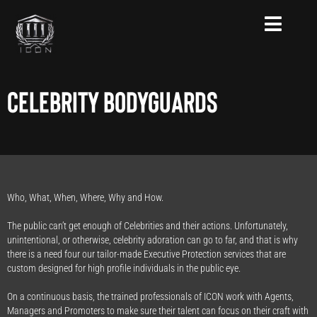
Skip
to
content
Celebrity Bodyguards
Who, What, When, Where, Why and How.
The public can’t get enough of Celebrities and their actions. Unfortunately,
unintentional, or otherwise, celebrity adoration can go to far, and that is why
there is a need four our tailor-made Executive Protection services that are
custom designed for high profile individuals in the public eye.
On a continuous basis, the trained professionals of ICON work with Agents,
Managers and Promoters to make sure their talent can focus on their craft with