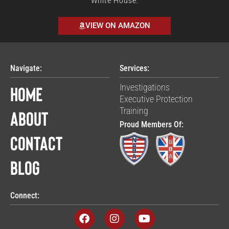
White House.
VIEW ON AMAZON
Navigate:
Services:
Home
Investigations
Executive Protection
Training
About
Proud Members Of:
Contact
Blog
Connect:
F
I
Y
a
n
o