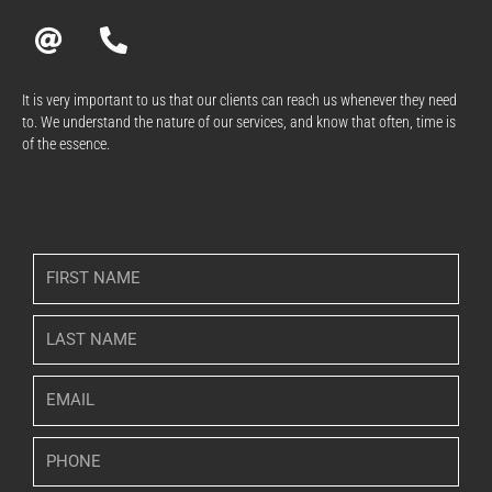
A
P
t
h
o
n
It is very important to us that our clients can reach us whenever they need
to. We understand the nature of our services, and know that often, time is
e
of the essence.
-
a
l
t
F
i
r
L
s
a
t
s
N
E
t
a
m
N
m
a
a
P
e
i
m
h
l