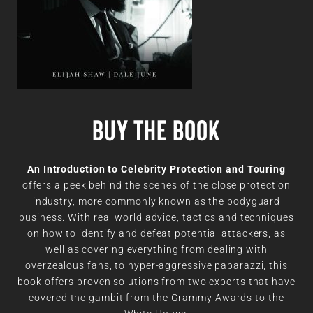
Buy the book
An Introduction to Celebrity Protection and Touring
offers a peek behind the scenes of the close protection
industry, more commonly known as the bodyguard
business. With real world advice, tactics and techniques
on how to identify and defeat potential attackers, as
well as covering everything from dealing with
overzealous fans, to hyper-aggressive paparazzi, this
book offers proven solutions from two experts that have
covered the gambit from the Grammy Awards to the