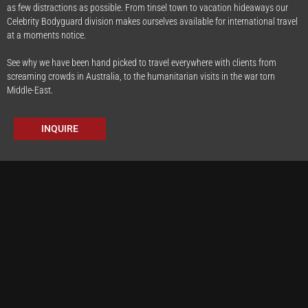
as few distractions as possible. From tinsel town to vacation hideaways our
Celebrity Bodyguard division makes ourselves available for international travel
at a moments notice.
See why we have been hand picked to travel everywhere with clients from
screaming crowds in Australia, to the humanitarian visits in the war torn
Middle-East.
INQUIRE