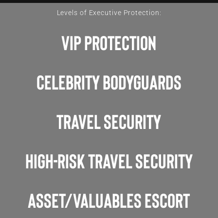
Levels of Executive Protection:
VIP Protection
Celebrity Bodyguards
Travel Security
High-Risk Travel Security
asset/valuables escort