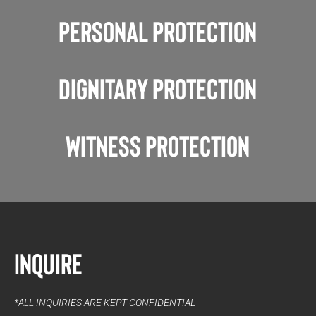
Personal Protection
Dignitary Protection
Witness Protection
Inquire
*ALL INQUIRIES ARE KEPT CONFIDENTIAL