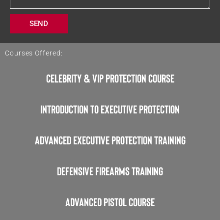
a
g
SEND
e
Courses Offered:
Celebrity & VIP Protection Course
Introduction to Executive Protection
Advanced Executive Protection Training
Defensive Firearms Training
Advanced Pistol Course