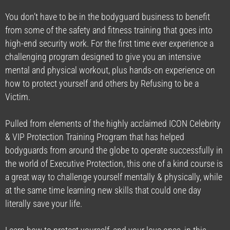
You don’t have to be in the bodyguard business to benefit
from some of the safety and fitness training that goes into
high-end security work. For the first time ever experience a
challenging program designed to give you an intensive
mental and physical workout, plus hands-on experience on
how to protect yourself and others by Refusing to be a
Victim.
Pulled from elements of the highly acclaimed ICON Celebrity
& VIP Protection Training Program that has helped
bodyguards from around the globe to operate successfully in
the world of Executive Protection, this one of a kind course is
a great way to challenge yourself mentally & physically, while
at the same time learning new skills that could one day
literally save your life.