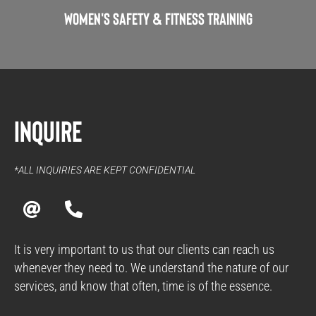
Women's Safety & Fitness Training
Inquire
*ALL INQUIRIES ARE KEPT CONFIDENTIAL
A
P
t
h
o
n
It is very important to us that our clients can reach us
e
whenever they need to. We understand the nature of our
-
services, and know that often, time is of the essence.
a