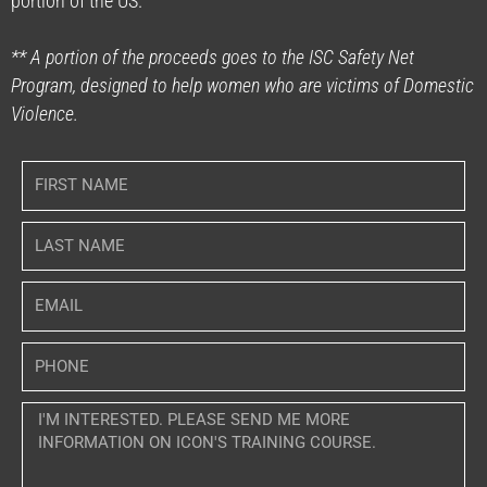
portion of the US.
** A portion of the proceeds goes to the ISC Safety Net
Program, designed to help women who are victims of Domestic
Violence.
F
i
r
L
s
a
t
s
N
E
t
a
m
N
m
a
a
P
e
i
m
h
l
e
o
M
n
e
e
s
s