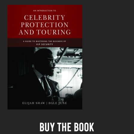
Buy the book