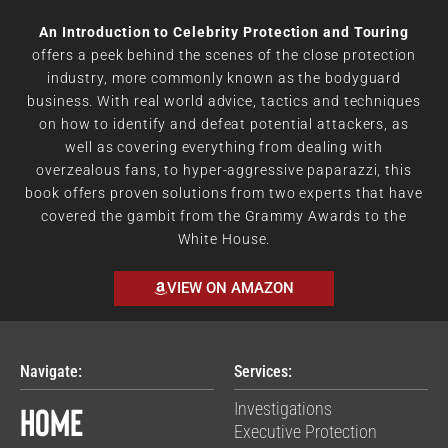
An Introduction to Celebrity Protection and Touring
offers a peek behind the scenes of the close protection
industry, more commonly known as the bodyguard
business. With real world advice, tactics and techniques
on how to identify and defeat potential attackers, as
well as covering everything from dealing with
overzealous fans, to hyper-aggressive paparazzi, this
book offers proven solutions from two experts that have
covered the gambit from the Grammy Awards to the
White House.
VIEW ON AMAZON
Navigate:
Services:
Home
Investigations
Executive Protection