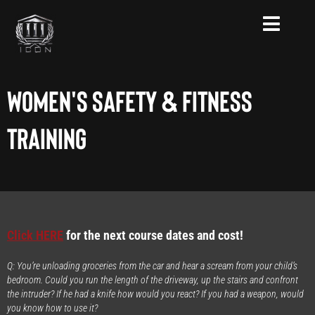
Skip
to
content
Women's Safety & Fitness
Training
Click HERE
for the next course dates and cost!
Q: You’re unloading groceries from the car and hear a scream from your child’s
bedroom. Could you run the length of the driveway, up the stairs and confront
the intruder? If he had a knife how would you react? If you had a weapon, would
you know how to use it?