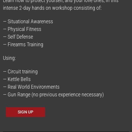
Learn how to protect yourself, and your love ones, in this
intense 2-day hands on workshop consisting of:
— Situational Awareness
— Physical Fitness
— Self Defense
— Firearms Training
Using:
— Circuit training
— Kettle Bells
— Real World Environments
— Gun Range (no previous experience necessary)
SIGN UP