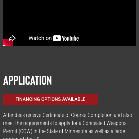
Application
FINANCING OPTIONS AVAILABLE
Attendees receive Certificate of Course Completion and also
meet the requirements to apply for a Concealed Weapons
Permit (CCW) in the State of Minnesota as well as a large